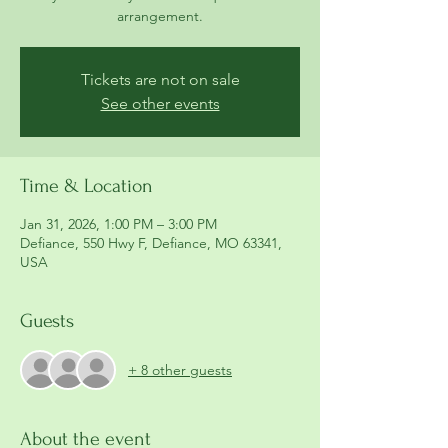
arrangement.
Tickets are not on sale
See other events
Time & Location
Jan 31, 2026, 1:00 PM – 3:00 PM
Defiance, 550 Hwy F, Defiance, MO 63341,
USA
Guests
+ 8 other guests
About the event