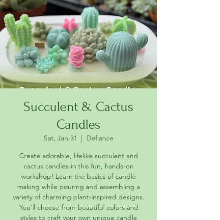
Succulent & Cactus
Candles
Sat, Jan 31
  |  
Defiance
Create adorable, lifelike succulent and
cactus candles in this fun, hands-on
workshop! Learn the basics of candle
making while pouring and assembling a
variety of charming plant-inspired designs.
You’ll choose from beautiful colors and
styles to craft your own unique candle