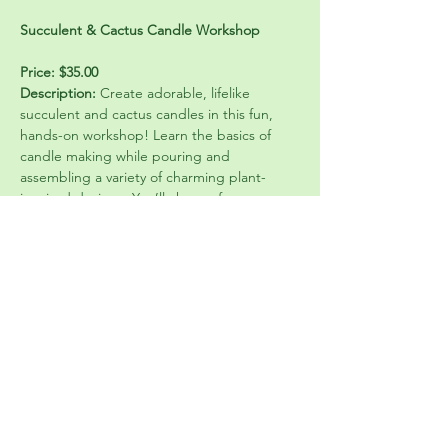
Succulent & Cactus Candle Workshop
Price: $35.00
Description:
 Create adorable, lifelike 
succulent and cactus candles in this fun, 
hands-on workshop! Learn the basics of 
candle making while pouring and 
assembling a variety of charming plant-
inspired designs. You’ll choose from 
beautiful colors and styles to craft your own 
unique candle arrangement—no green 
thumb required 🌵
Perfect for beginners, this class includes all 
materials and step-by-step guidance. 
Whether you’re coming with friends or 
treating yourself to a creative afternoon, 
you’ll leave with a finished candle that looks 
just like a mini garden and makes a perfect 
gift or décor piece.