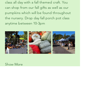
class all day with a fall themed craft. You 
can shop from our fall gifts as well as our 
pumpkins which will be found throughout 
the nursery. Drop day fall porch pot class 
anytime between 10-3pm
Show More
Tickets
Ticket type
Fall Festival
Price