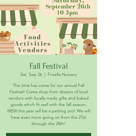
Fall Festival
Sat, Sep 26
  |  
Frisella Nursery
The time has come for our annual Fall
Festival! Come shop from dozens of local
vendors with locally made gifts and baked
goods which fit well with the fall season.
NEW this year will be a petting zoo! We will
have even more going on from the 21st
through the 28th!