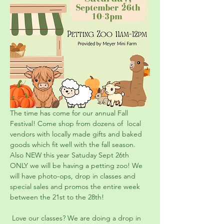
The time has come for our annual Fall 
Festival! Come shop from dozens of  local 
vendors with locally made gifts and baked 
goods which fit well with the fall season. 
Also NEW this year Satuday Sept 26th 
ONLY we will be having a petting zoo! We 
will have photo-ops, drop in classes and 
special sales and promos the entire week 
between the 21st to the 28th!
 Love our classes? We are doing a drop in 