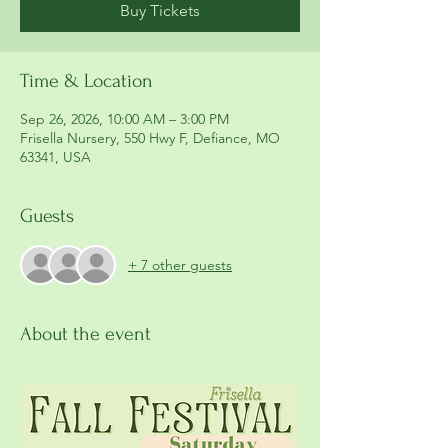
Buy Tickets
Time & Location
Sep 26, 2026, 10:00 AM – 3:00 PM
Frisella Nursery, 550 Hwy F, Defiance, MO
63341, USA
Guests
+ 7 other guests
About the event