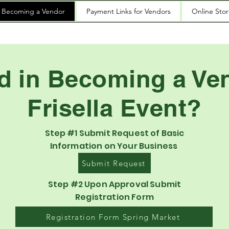
n Becoming a Vendor
Payment Links for Vendors
Online Sto
ed in Becoming a Ven
Frisella Event?
Step #1 Submit Request of Basic
Information on Your Business
Submit Request
Step #2 Upon Approval Submit
Registration Form
Registration Form Spring Market