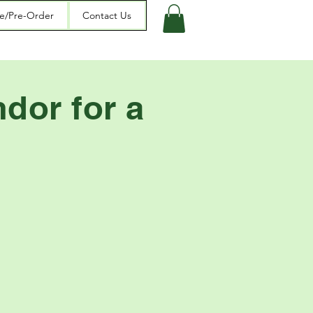
re/Pre-Order
Contact Us
dor for a