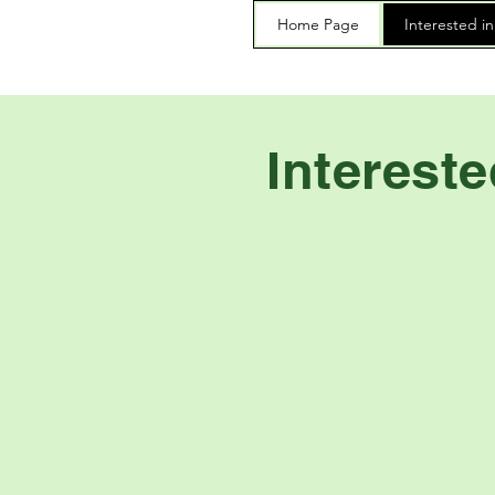
Home Page
Interested i
Interest