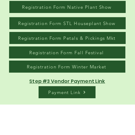
Registration Form Native Plant Show
Registration Form STL Houseplant Show
Registration Form Petals & Pickings Mkt
Registration Form Fall Festival
Registration Form Winter Market
Step #3 Vendor Payment Link
Payment Link