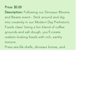
Price: $5.00
Description: 
Following our Dinosaur Blooms 
and Beasts event - Stick around and dig 
into creativity in our Modern Day Prehistoric 
Fossils class! Using a fun blend of coffee 
grounds and salt dough, you’ll create 
realistic-looking fossils with rich, earthy 
texture.
Press sea life shells, dinosaur bones, and 
crawly critters into your dough to design 
unique imprints that look like they’ve been 
frozen in time. Mix and match natural 
elements with playful pieces to create your 
own “discovered” artifacts.
This hands-on class is perfect for all ages 
and skill levels—no experience needed! 
We’ll help you mix, shape, and design. Take 
home your one-of-a-kind fossils that 
combine art, nature, and a little prehistoric 
imagination.