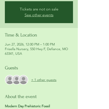
Tickets are not on sale
See other events
Time & Location
Jun 27, 2026, 12:00 PM – 1:00 PM
Frisella Nursery, 550 Hwy F, Defiance, MO
63341, USA
Guests
+ 1 other guests
About the event
Modern Day Prehistoric Fossil 