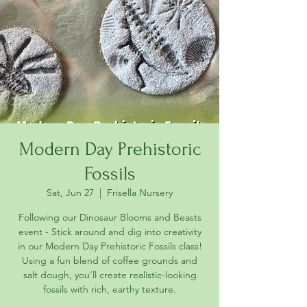
Modern Day Prehistoric
Fossils
Sat, Jun 27
  |  
Frisella Nursery
Following our Dinosaur Blooms and Beasts
event - Stick around and dig into creativity
in our Modern Day Prehistoric Fossils class!
Using a fun blend of coffee grounds and
salt dough, you’ll create realistic-looking
fossils with rich, earthy texture.