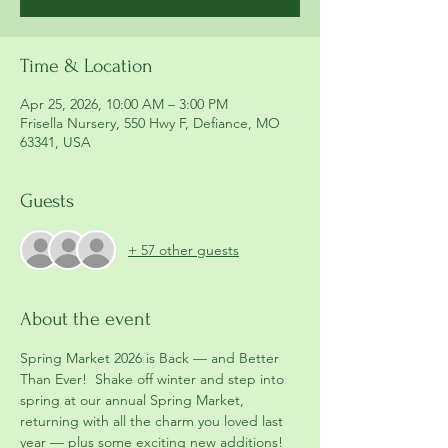
Time & Location
Apr 25, 2026, 10:00 AM – 3:00 PM
Frisella Nursery, 550 Hwy F, Defiance, MO
63341, USA
Guests
+ 57 other guests
About the event
Spring Market 2026 is Back — and Better 
Than Ever!  Shake off winter and step into 
spring at our annual Spring Market, 
returning with all the charm you loved last 
year — plus some exciting new additions!