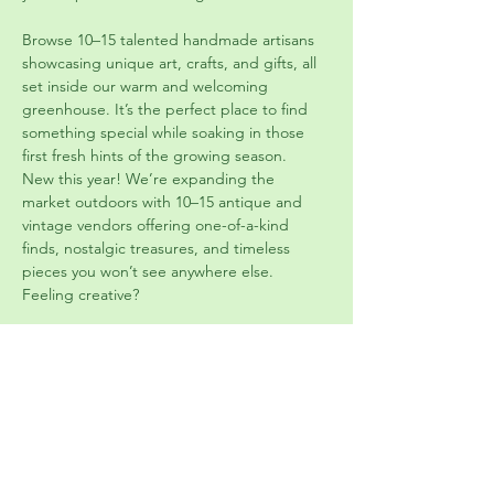
Browse 10–15 talented handmade artisans 
showcasing unique art, crafts, and gifts, all 
set inside our warm and welcoming 
greenhouse. It’s the perfect place to find 
something special while soaking in those 
first fresh hints of the growing season.  
New this year! We’re expanding the 
market outdoors with 10–15 antique and 
vintage vendors offering one-of-a-kind 
finds, nostalgic treasures, and timeless 
pieces you won’t see anywhere else.  
Feeling creative? 
Join us in our class space for hands-on 
vintage-inspired projects, including:
     •	Teacup planters     •	Vintage 
jewelry canvas art     •	Repurposed 
container plantings