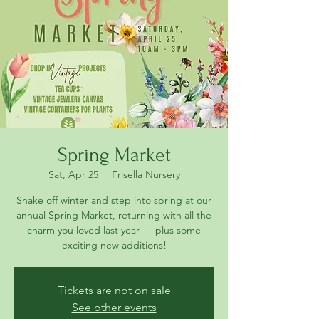
Spring Market
Sat, Apr 25
  |  
Frisella Nursery
Shake off winter and step into spring at our
annual Spring Market, returning with all the
charm you loved last year — plus some
Tickets are not on sale
See other events