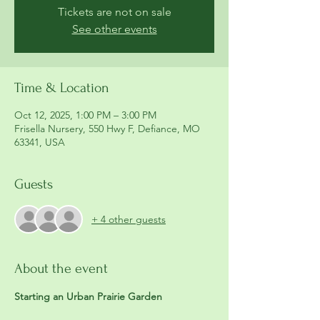
Tickets are not on sale
See other events
Time & Location
Oct 12, 2025, 1:00 PM – 3:00 PM
Frisella Nursery, 550 Hwy F, Defiance, MO
63341, USA
Guests
+ 4 other guests
About the event
Starting an Urban Prairie Garden