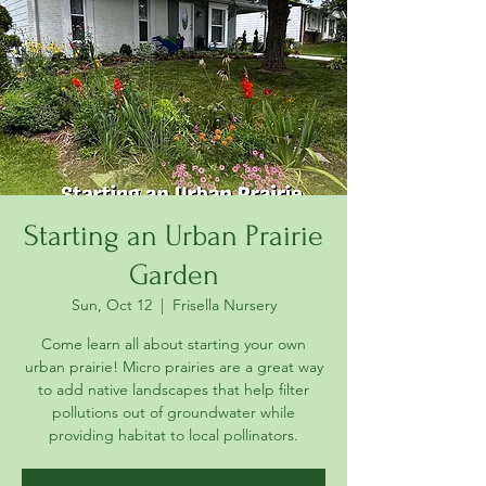
Starting an Urban Prairie
Garden
Sun, Oct 12
  |  
Frisella Nursery
Come learn all about starting your own
urban prairie! Micro prairies are a great way
to add native landscapes that help filter
pollutions out of groundwater while
providing habitat to local pollinators.