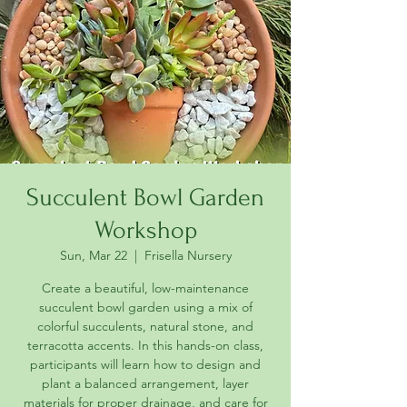
Succulent Bowl Garden
Workshop
Sun, Mar 22
  |  
Frisella Nursery
Create a beautiful, low-maintenance
succulent bowl garden using a mix of
colorful succulents, natural stone, and
terracotta accents. In this hands-on class,
participants will learn how to design and
plant a balanced arrangement, layer
materials for proper drainage, and care for