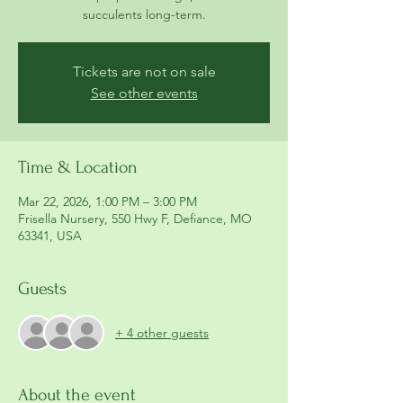
succulents long-term.
Tickets are not on sale
See other events
Time & Location
Mar 22, 2026, 1:00 PM – 3:00 PM
Frisella Nursery, 550 Hwy F, Defiance, MO
63341, USA
Guests
+ 4 other guests
About the event