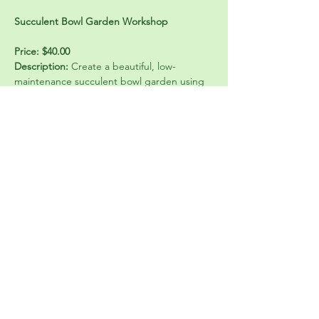
Succulent Bowl Garden Workshop
Price: $40.00
Description:
 Create a beautiful, low-
maintenance succulent bowl garden using 
a mix of colorful succulents, natural stone, 
and terracotta accents. In this hands-on 
class, participants will learn how to design 
and plant a balanced arrangement, layer 
materials for proper drainage, and care for 
succulents long-term. Creating a unique 
living centerpiece that’s perfect for a table, 
desk, or gift. Come ready to get your 
hands a little dirty and have fun!
Share this event